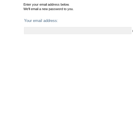
Enter your email address below.
We'll email a new password to you.
Your email address: