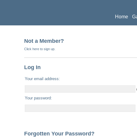
Home
Ga
Publicati
Not a Member?
Click here to sign up.
Log In
Your email address:
Your password:
Forgotten Your Password?